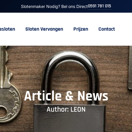
0591 781 015
Slotenmaker Nodig? Bel ons Direct
esloten
Sloten Vervangen
Prijzen
Contact
Article & News
Author:
LEON