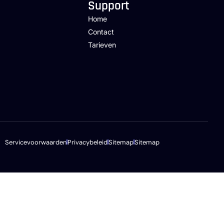
Support
Home
Contact
Tarieven
Servicevoorwaarden
Privacybeleid
Sitemap
Sitemap