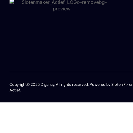
Copyright© 2025 Digancy, All rights reserved. Powered by Sloten Fix 
Actief.