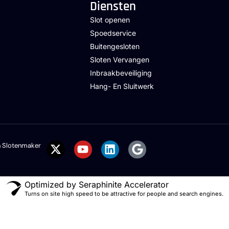
Diensten
Slot openen
Spoedservice
Buitengesloten
Sloten Vervangen
Inbraakbeveiliging
Hang- En Sluitwerk
en Slotenmaker
Optimized by Seraphinite Accelerator
Turns on site high speed to be attractive for people and search engines.