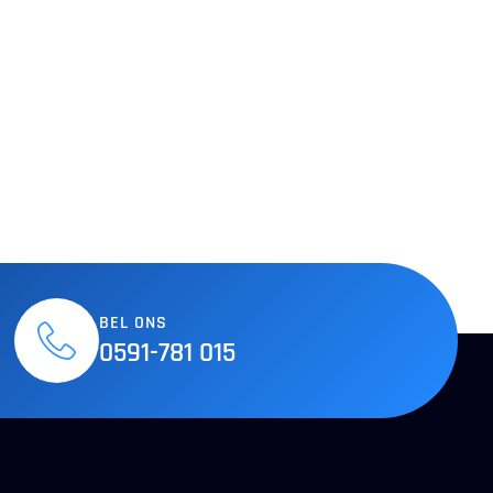
BEL ONS
0591-781 015