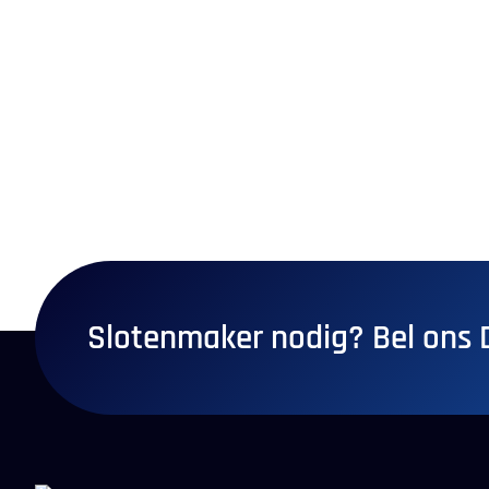
Slotenmaker nodig? Bel ons D