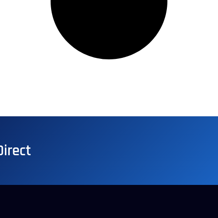
irect