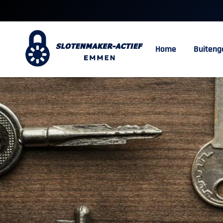
Home
Buiteng