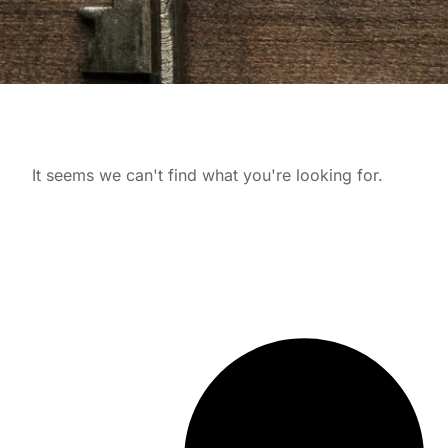
It seems we can't find what you're looking for.